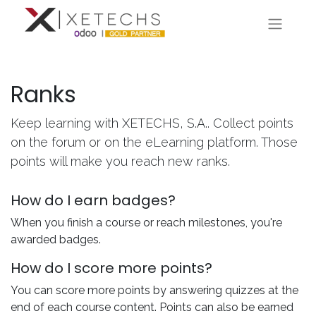
Ranks
Keep learning with XETECHS, S.A.. Collect points
on the forum or on the eLearning platform. Those
points will make you reach new ranks.
How do I earn badges?
When you finish a course or reach milestones, you're
awarded badges.
How do I score more points?
You can score more points by answering quizzes at the
end of each course content. Points can also be earned