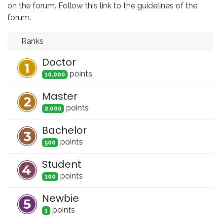
on the forum. Follow this link to the guidelines of the
forum.
Ranks
Doctor
point
s
10,000
Master
point
s
2,000
Bachelor
point
s
500
Student
point
s
100
Newbie
point
s
1