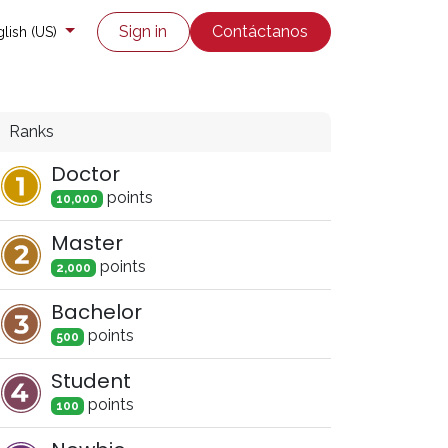
co
Enviar un ticket
Sign in
Contáctanos
lish (US)
Ranks
Doctor
point
s
10,000
Master
point
s
2,000
Bachelor
point
s
500
Student
point
s
100