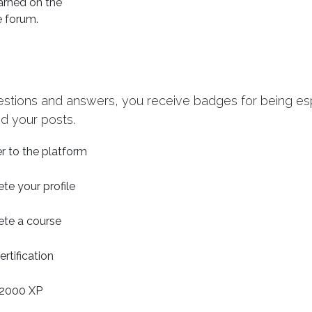
arned on the
e forum.
estions and answers, you receive badges for being espe
d your posts.
r to the platform
te your profile
te a course
ertification
2000 XP