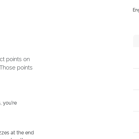
táctanos
Eventos
Blog
Conecta y crece
Soporte técni
Eng
ct points on
 Those points
, you're
zzes at the end