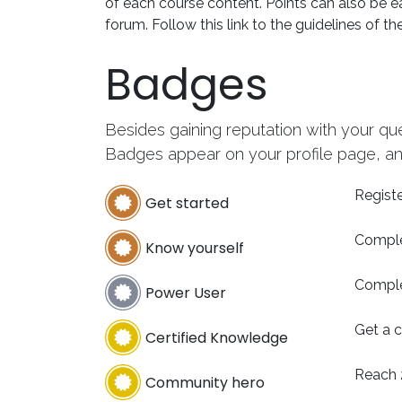
of each course content. Points can also be e
forum. Follow this link to the guidelines of th
Badges
Besides gaining reputation with your qu
Badges appear on your profile page, an
Registe
Get started
Comple
Know yourself
Comple
Power User
Get a c
Certified Knowledge
Reach 
Community hero