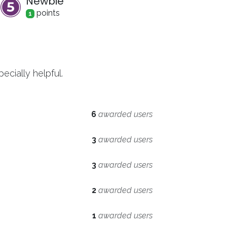
Newbie
point
s
1
cially helpful.
6
awarded users
3
awarded users
3
awarded users
2
awarded users
1
awarded users