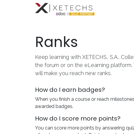
Inicio
Con
Ranks
Keep learning with XETECHS, S.A.. Colle
the forum or on the eLearning platform.
will make you reach new ranks.
How do I earn badges?
When you finish a course or reach milestones
awarded badges.
How do I score more points?
You can score more points by answering qui