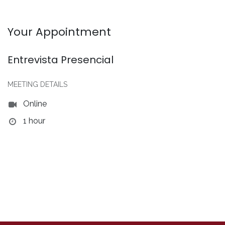
Your Appointment
Entrevista Presencial
MEETING DETAILS
Online
1 hour