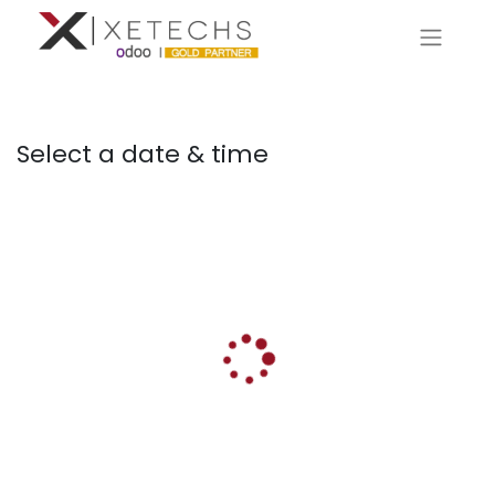
Select a date & time