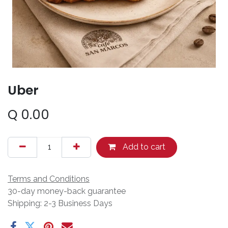
Uber
Q
0.00
Add to cart
Terms and Conditions
30-day money-back guarantee
Shipping: 2-3 Business Days