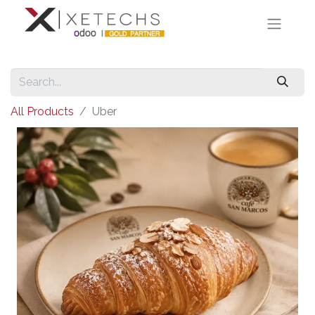
All Products
Uber