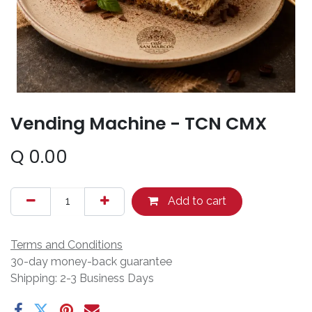
Vending Machine - TCN CMX
Q
0.00
Add to cart
Terms and Conditions
30-day money-back guarantee
Shipping: 2-3 Business Days