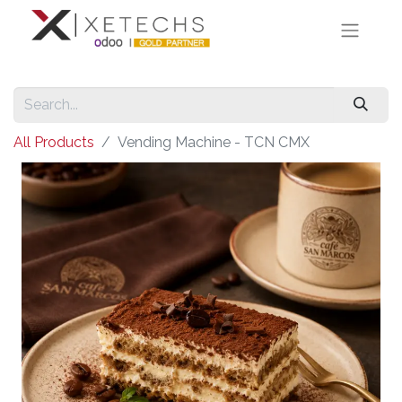
All Products
Vending Machine - TCN CMX